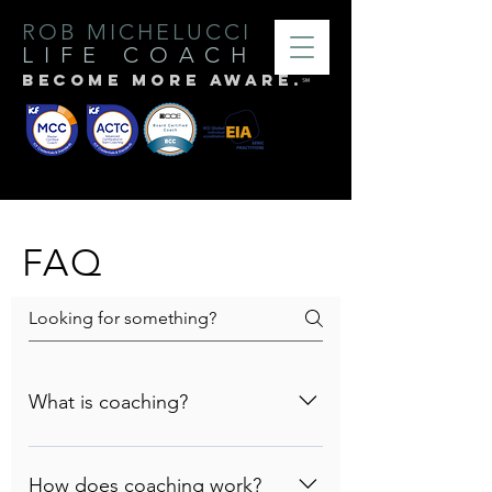
ROB MICHELUCCI
LIFE
COACH
BECOME MORE AWARE.
℠
FAQ
What is coaching?
The best definition I've heard of
coaching is that coaching is an
How does coaching work?